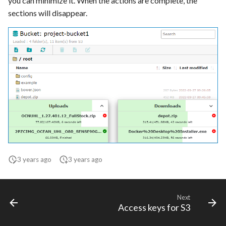
you can minimize it. When the actions are complete, the
sections will disappear.
3 years ago
3 years ago
Next
Access keys for S3