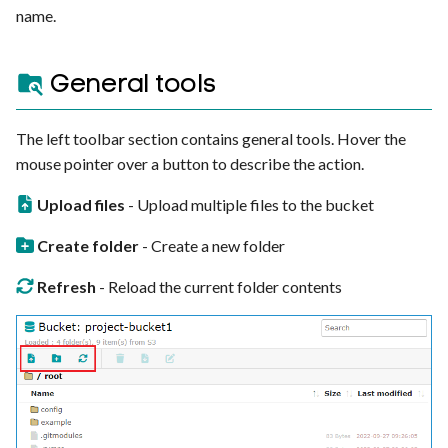
name.
General tools
The left toolbar section contains general tools. Hover the
mouse pointer over a button to describe the action.
Upload files
- Upload multiple files to the bucket
Create folder
- Create a new folder
Refresh
- Reload the current folder contents