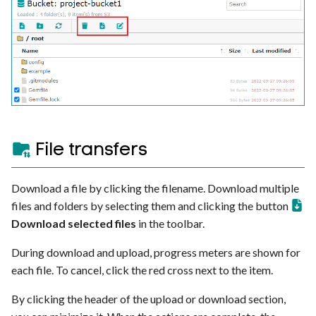
File transfers
Download a file by clicking the filename. Download multiple
files and folders by selecting them and clicking the button
Download selected files
in the toolbar.
During download and upload, progress meters are shown for
each file. To cancel, click the red cross next to the item.
By clicking the header of the upload or download section,