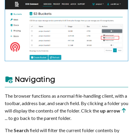
s
Ray
HTTP ingress
e
Further reading
a
r
c
h
i
Navigating
n
g
The browser functions as a normal file-handling client, with a
toolbar, address bar, and search field. By clicking a folder you
will display the contents of the folder. Click the
up arrow
... to go back to the parent folder.
The
Search
field will filter the current folder contents by