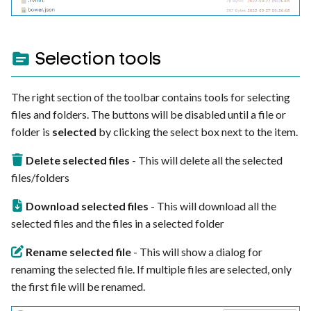
Selection tools
The right section of the toolbar contains tools for selecting
files and folders. The buttons will be disabled until a file or
folder is
selected
by clicking the select box next to the item.
Delete selected files
- This will delete all the selected
files/folders
Download selected files
- This will download all the
selected files and the files in a selected folder
Rename selected file
- This will show a dialog for
renaming the selected file. If multiple files are selected, only
the first file will be renamed.